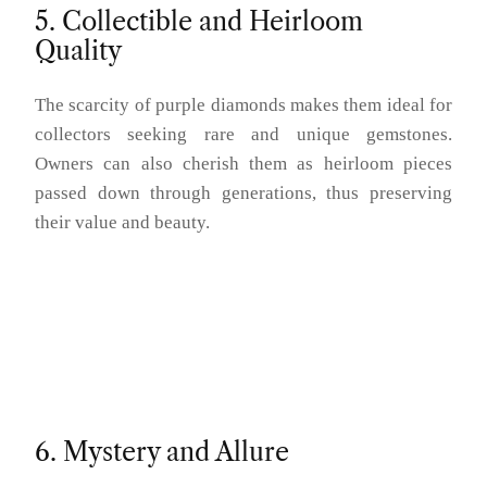
5. Collectible and Heirloom
Quality
The scarcity of purple diamonds makes them ideal for
collectors seeking rare and unique gemstones.
Owners can also cherish them as heirloom pieces
passed down through generations, thus preserving
their value and beauty.
6. Mystery and Allure