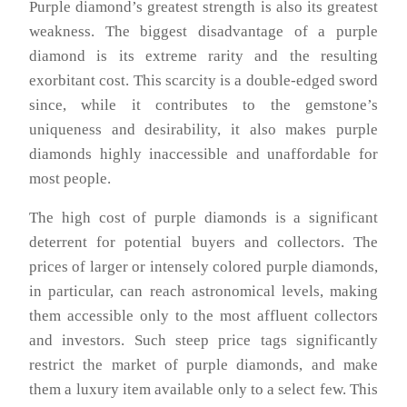
Purple diamond’s greatest strength is also its greatest
weakness. The biggest disadvantage of a purple
diamond is its extreme rarity and the resulting
exorbitant cost. This scarcity is a double-edged sword
since, while it contributes to the gemstone’s
uniqueness and desirability, it also makes purple
diamonds highly inaccessible and unaffordable for
most people.
The high cost of purple diamonds is a significant
deterrent for potential buyers and collectors. The
prices of larger or intensely colored purple diamonds,
in particular, can reach astronomical levels, making
them accessible only to the most affluent collectors
and investors. Such steep price tags significantly
restrict the market of purple diamonds, and make
them a luxury item available only to a select few. This