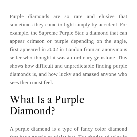
Purple diamonds are so rare and elusive that
sometimes they came to light simply by accident. For
example, the Supreme Purple Star, a diamond that can
appear crimson or purple depending on the angle,
first appeared in 2002 in London from an anonymous
seller who thought it was an ordinary gemstone. This
shows how difficult and unpredictable finding purple
diamonds is, and how lucky and amazed anyone who
sees them must feel.
What Is a Purple
Diamond?
A purple diamond is a type of fancy color diamond