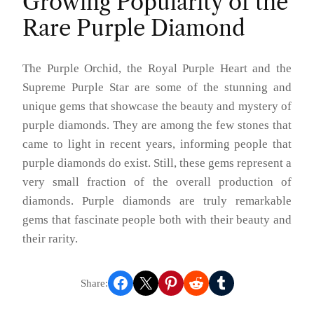
Growing Popularity of the
Rare Purple Diamond
The Purple Orchid, the Royal Purple Heart and the
Supreme Purple Star are some of the stunning and
unique gems that showcase the beauty and mystery of
purple diamonds. They are among the few stones that
came to light in recent years, informing people that
purple diamonds do exist. Still, these gems represent a
very small fraction of the overall production of
diamonds. Purple diamonds are truly remarkable
gems that fascinate people both with their beauty and
their rarity.
Share on Facebook
Share on X
Share on Pinterest
Share on Reddit
Share on Tumblr