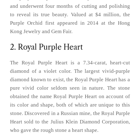
and underwent four months of cutting and polishing
to reveal its true beauty. Valued at $4 million, the
Purple Orchid first appeared in 2014 at the Hong
Kong Jewelry and Gem Fair.
2. Royal Purple Heart
The Royal Purple Heart is a 7.34-carat, heart-cut
diamond of a violet color. The largest vivid-purple
diamond known to exist, the Royal Purple Heart has a
pure vivid color seldom seen in nature. The stone
obtained the name Royal Purple Heart on account of
its color and shape, both of which are unique to this
stone. Discovered in a Russian mine, the Royal Purple
Heart sold to the Julius Klein Diamond Corporation,
who gave the rough stone a heart shape.