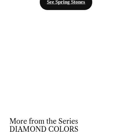
See Spring Stones
More from the Series
DIAMOND COLORS