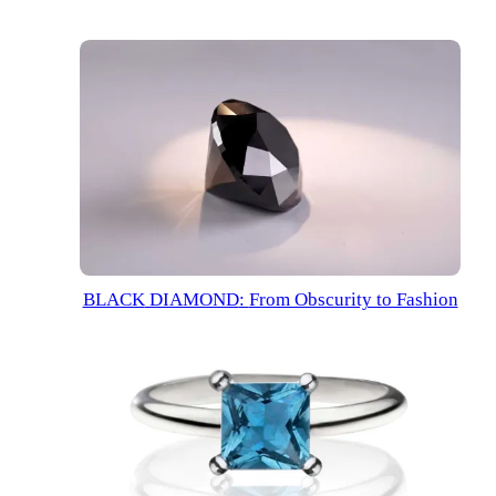
BLACK
DIAMOND
:
From Obscurity to Fashion