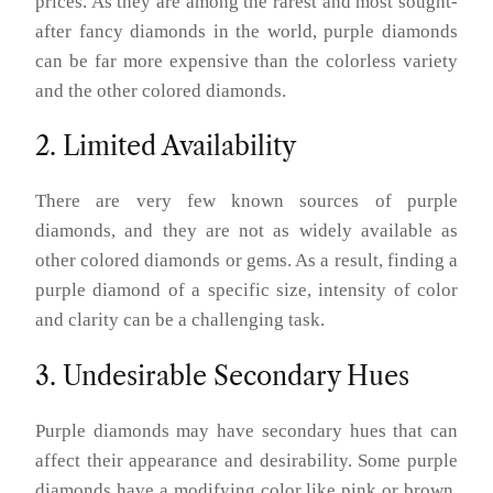
prices. As they are among the rarest and most sought-
after fancy diamonds in the world, purple diamonds
can be far more expensive than the colorless variety
and the other colored diamonds.
2. Limited Availability
There are very few known sources of purple
diamonds, and they are not as widely available as
other colored diamonds or gems. As a result, finding a
purple diamond of a specific size, intensity of color
and clarity can be a challenging task.
3. Undesirable Secondary Hues
Purple diamonds may have secondary hues that can
affect their appearance and desirability. Some purple
diamonds have a modifying color like pink or brown,