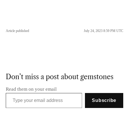
Article published
July 24, 2023 8:59 PM UTC
Don’t miss a post about gemstones
Read them on your email
Type your email address
Subscribe