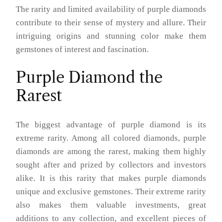
The rarity and limited availability of purple diamonds
contribute to their sense of mystery and allure. Their
intriguing origins and stunning color make them
gemstones of interest and fascination.
Purple Diamond the
Rarest
The biggest advantage of purple diamond is its
extreme rarity. Among all colored diamonds, purple
diamonds are among the rarest, making them highly
sought after and prized by collectors and investors
alike. It is this rarity that makes purple diamonds
unique and exclusive gemstones. Their extreme rarity
also makes them valuable investments, great
additions to any collection, and excellent pieces of