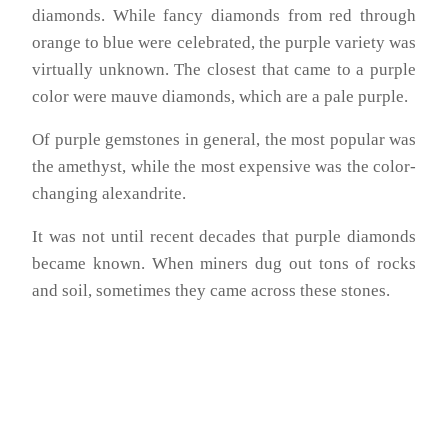
diamonds. While fancy diamonds from red through
orange to blue were celebrated, the purple variety was
virtually unknown. The closest that came to a purple
color were mauve diamonds, which are a pale purple.
Of purple gemstones in general, the most popular was
the amethyst, while the most expensive was the color-
changing alexandrite.
It was not until recent decades that purple diamonds
became known. When miners dug out tons of rocks
and soil, sometimes they came across these stones.