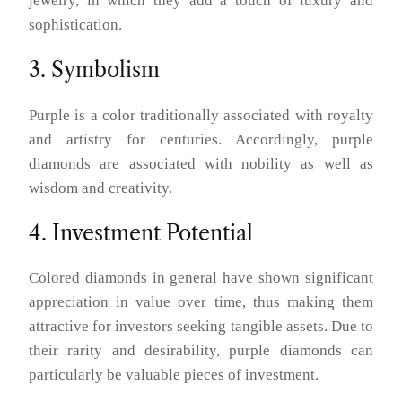
jewelry, in which they add a touch of luxury and
sophistication.
3. Symbolism
Purple is a color traditionally associated with royalty
and artistry for centuries. Accordingly, purple
diamonds are associated with nobility as well as
wisdom and creativity.
4. Investment Potential
Colored diamonds in general have shown significant
appreciation in value over time, thus making them
attractive for investors seeking tangible assets. Due to
their rarity and desirability, purple diamonds can
particularly be valuable pieces of investment.