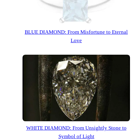
BLUE
DIAMOND
:
From Misfortune to Eternal
Love
WHITE
DIAMOND
:
From Unsightly Stone to
Symbol of Light