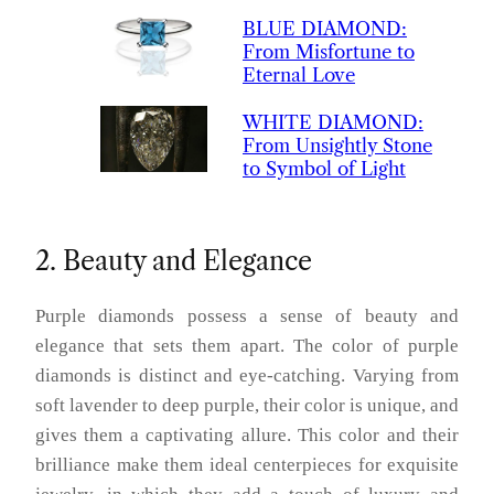
BLUE
DIAMOND
:
From Misfortune to
Eternal Love
WHITE
DIAMOND
:
From Unsightly Stone
to Symbol of Light
2. Beauty and Elegance
Purple diamonds possess a sense of beauty and
elegance that sets them apart. The color of purple
diamonds is distinct and eye-catching. Varying from
soft lavender to deep purple, their color is unique, and
gives them a captivating allure. This color and their
brilliance make them ideal centerpieces for exquisite