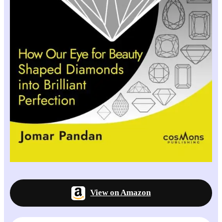
View on Amazon