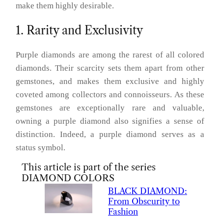
make them highly desirable.
1. Rarity and Exclusivity
Purple diamonds are among the rarest of all colored
diamonds. Their scarcity sets them apart from other
gemstones, and makes them exclusive and highly
coveted among collectors and connoisseurs. As these
gemstones are exceptionally rare and valuable,
owning a purple diamond also signifies a sense of
distinction. Indeed, a purple diamond serves as a
status symbol.
This article is part of the series
DIAMOND COLORS
BLACK
DIAMOND
:
From Obscurity to
Fashion