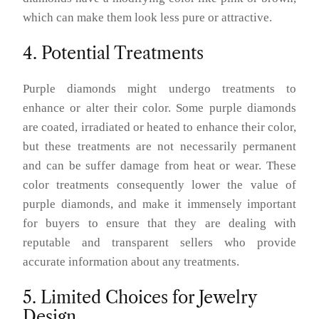
which can make them look less pure or attractive.
4. Potential Treatments
Purple diamonds might undergo treatments to
enhance or alter their color. Some purple diamonds
are coated, irradiated or heated to enhance their color,
but these treatments are not necessarily permanent
and can be suffer damage from heat or wear. These
color treatments consequently lower the value of
purple diamonds, and make it immensely important
for buyers to ensure that they are dealing with
reputable and transparent sellers who provide
accurate information about any treatments.
5. Limited Choices for Jewelry
Design