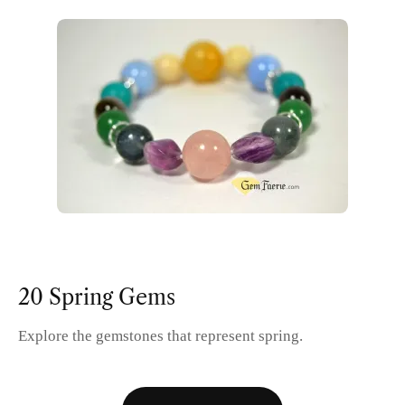
20 Spring Gems
Explore the gemstones that represent spring.