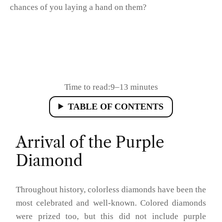
chances of you laying a hand on them?
Time to read:
9–13 minutes
TABLE OF CONTENTS
Arrival of the Purple
Diamond
Throughout history, colorless diamonds have been the
most celebrated and well-known. Colored diamonds
were prized too, but this did not include purple