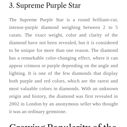
3. Supreme Purple Star
The Supreme Purple Star is a round brilliant-cut,
intense-purple diamond weighing between 2 to 5
carats. The exact weight, color and clarity of the
diamond have not been revealed, but it is considered
to be unique for more than one reason. The diamond
has a remarkable color-changing effect, where it can
appear crimson or purple depending on the angle and
lighting. It is one of the few diamonds that display
both purple and red colors, which are the rarest and
most valuable colors in diamonds. With an unknown
origin and history, the diamond was first revealed in
2002 in London by an anonymous seller who thought
it was an ordinary gemstone.