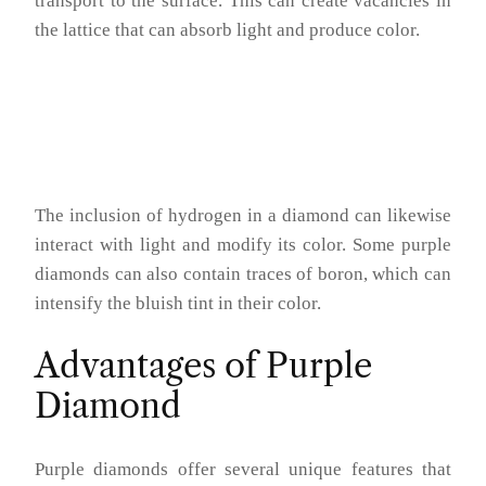
transport to the surface. This can create vacancies in
the lattice that can absorb light and produce color.
The inclusion of hydrogen in a diamond can likewise
interact with light and modify its color. Some purple
diamonds can also contain traces of boron, which can
intensify the bluish tint in their color.
Advantages of Purple
Diamond
Purple diamonds offer several unique features that