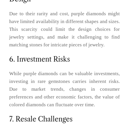
Due to their rarity and cost, purple diamonds might
have limited availability in different shapes and sizes.
This scarcity could limit the design choices for
jewelry settings, and make it challenging to find
matching stones for intricate pieces of jewelry.
6. Investment Risks
While purple diamonds can be valuable investments,
investing in rare gemstones carries inherent risks.
Due to market trends, changes in consumer
preferences and other economic factors, the value of
colored diamonds can fluctuate over time.
7. Resale Challenges