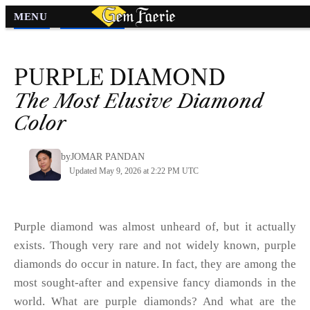
MENU
Diamond
»
Diamond Colors
»
PURPLE
DIAMOND
The Most Elusive Diamond
Color
by
JOMAR PANDAN
Updated May 9, 2026 at 2:22 PM UTC
Purple diamond was almost unheard of, but it actually
exists. Though very rare and not widely known, purple
diamonds do occur in nature. In fact, they are among the
most sought-after and expensive fancy diamonds in the
world. What are purple diamonds? And what are the