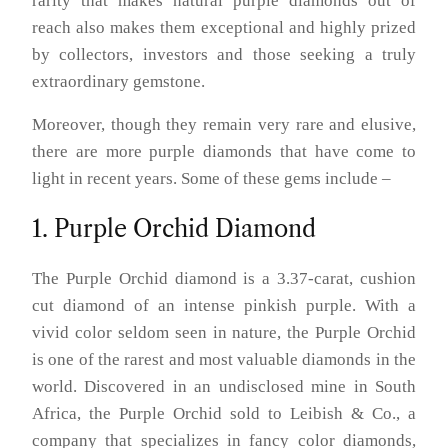
rarity that makes natural purple diamonds out of
reach also makes them exceptional and highly prized
by collectors, investors and those seeking a truly
extraordinary gemstone.
Moreover, though they remain very rare and elusive,
there are more purple diamonds that have come to
light in recent years. Some of these gems include –
1. Purple Orchid Diamond
The Purple Orchid diamond is a 3.37-carat, cushion
cut diamond of an intense pinkish purple. With a
vivid color seldom seen in nature, the Purple Orchid
is one of the rarest and most valuable diamonds in the
world. Discovered in an undisclosed mine in South
Africa, the Purple Orchid sold to Leibish & Co., a
company that specializes in fancy color diamonds,