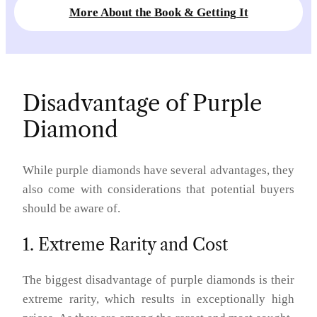
More About the Book & Getting It
Disadvantage of Purple
Diamond
While purple diamonds have several advantages, they
also come with considerations that potential buyers
should be aware of.
1. Extreme Rarity and Cost
The biggest disadvantage of purple diamonds is their
extreme rarity, which results in exceptionally high