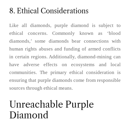
8. Ethical Considerations
Like all diamonds, purple diamond is subject to
ethical concerns. Commonly known as ‘blood
diamonds,’ some diamonds bear connections with
human rights abuses and funding of armed conflicts
in certain regions. Additionally, diamond-mining can
have adverse effects on ecosystems and local
communities. The primary ethical consideration is
ensuring that purple diamonds come from responsible
sources through ethical means.
Unreachable Purple
Diamond