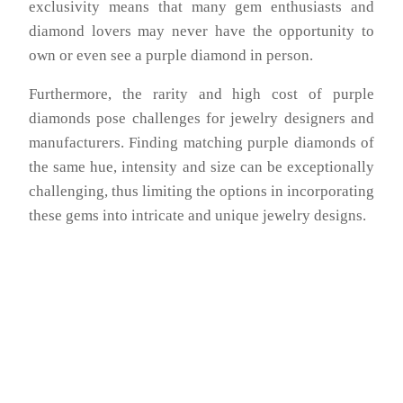
exclusivity means that many gem enthusiasts and
diamond lovers may never have the opportunity to
own or even see a purple diamond in person.
Furthermore, the rarity and high cost of purple
diamonds pose challenges for jewelry designers and
manufacturers. Finding matching purple diamonds of
the same hue, intensity and size can be exceptionally
challenging, thus limiting the options in incorporating
these gems into intricate and unique jewelry designs.