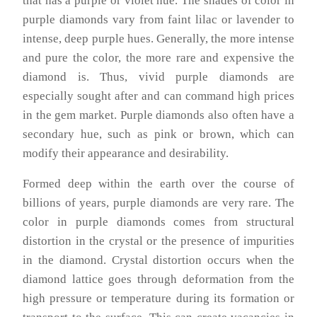
that has a purple or violet hue. The shades of color in
purple diamonds vary from faint lilac or lavender to
intense, deep purple hues. Generally, the more intense
and pure the color, the more rare and expensive the
diamond is. Thus, vivid purple diamonds are
especially sought after and can command high prices
in the gem market. Purple diamonds also often have a
secondary hue, such as pink or brown, which can
modify their appearance and desirability.
Formed deep within the earth over the course of
billions of years, purple diamonds are very rare. The
color in purple diamonds comes from structural
distortion in the crystal or the presence of impurities
in the diamond. Crystal distortion occurs when the
diamond lattice goes through deformation from the
high pressure or temperature during its formation or