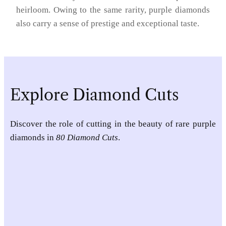
heirloom. Owing to the same rarity, purple diamonds
also carry a sense of prestige and exceptional taste.
Explore Diamond Cuts
Discover the role of cutting in the beauty of rare purple
diamonds in
80 Diamond Cuts
.