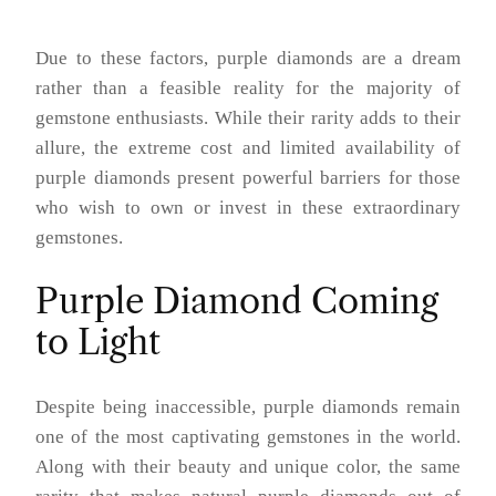
Due to these factors, purple diamonds are a dream
rather than a feasible reality for the majority of
gemstone enthusiasts. While their rarity adds to their
allure, the extreme cost and limited availability of
purple diamonds present powerful barriers for those
who wish to own or invest in these extraordinary
gemstones.
Purple Diamond Coming
to Light
Despite being inaccessible, purple diamonds remain
one of the most captivating gemstones in the world.
Along with their beauty and unique color, the same