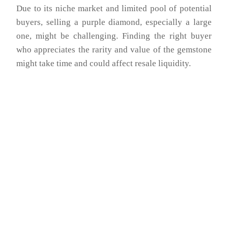
Due to its niche market and limited pool of potential
buyers, selling a purple diamond, especially a large
one, might be challenging. Finding the right buyer
who appreciates the rarity and value of the gemstone
might take time and could affect resale liquidity.