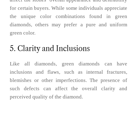
for certain buyers. While some individuals appreciate
the unique color combinations found in green
diamonds, others may prefer a pure and uniform
green color.
5. Clarity and Inclusions
Like all diamonds, green diamonds can have
inclusions and flaws, such as internal fractures,
blemishes or other imperfections. The presence of
such defects can affect the overall clarity and
perceived quality of the diamond.