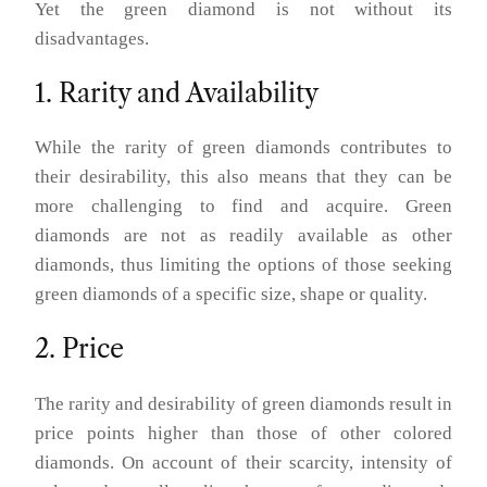
Yet the green diamond is not without its
disadvantages.
1. Rarity and Availability
While the rarity of green diamonds contributes to
their desirability, this also means that they can be
more challenging to find and acquire. Green
diamonds are not as readily available as other
diamonds, thus limiting the options of those seeking
green diamonds of a specific size, shape or quality.
2. Price
The rarity and desirability of green diamonds result in
price points higher than those of other colored
diamonds. On account of their scarcity, intensity of