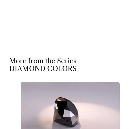
More from the Series
DIAMOND COLORS