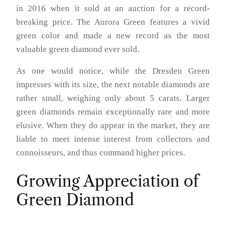
in 2016 when it sold at an auction for a record-
breaking price. The Aurora Green features a vivid
green color and made a new record as the most
valuable green diamond ever sold.
As one would notice, while the Dresden Green
impresses with its size, the next notable diamonds are
rather small, weighing only about 5 carats. Larger
green diamonds remain exceptionally rare and more
elusive. When they do appear in the market, they are
liable to meet intense interest from collectors and
connoisseurs, and thus command higher prices.
Growing Appreciation of
Green Diamond