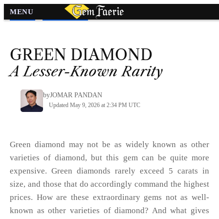
MENU
Diamond
»
Diamond Colors
»
GREEN
DIAMOND
A Lesser-Known Rarity
by
JOMAR PANDAN
Updated May 9, 2026 at 2:34 PM UTC
Green diamond may not be as widely known as other
varieties of diamond, but this gem can be quite more
expensive. Green diamonds rarely exceed 5 carats in
size, and those that do accordingly command the highest
prices. How are these extraordinary gems not as well-
known as other varieties of diamond? And what gives