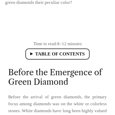
green diamonds their peculiar color?
Time to read:
8–12 minutes
TABLE OF CONTENTS
Before the Emergence of
Green Diamond
Before the arrival of green diamonds, the primary
focus among diamonds was on the white or colorless
stones. White diamonds have long been highly valued