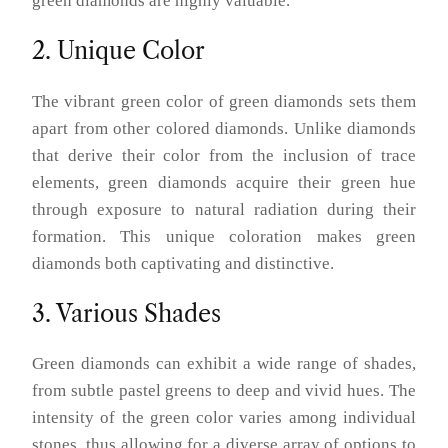
green diamonds are highly valuable.
2. Unique Color
The vibrant green color of green diamonds sets them
apart from other colored diamonds. Unlike diamonds
that derive their color from the inclusion of trace
elements, green diamonds acquire their green hue
through exposure to natural radiation during their
formation. This unique coloration makes green
diamonds both captivating and distinctive.
3. Various Shades
Green diamonds can exhibit a wide range of shades,
from subtle pastel greens to deep and vivid hues. The
intensity of the green color varies among individual
stones, thus allowing for a diverse array of options to