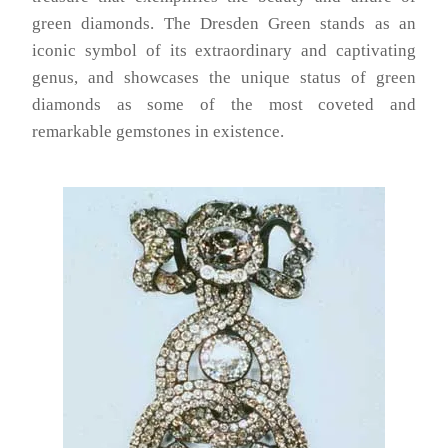
green diamonds. The Dresden Green stands as an
iconic symbol of its extraordinary and captivating
genus, and showcases the unique status of green
diamonds as some of the most coveted and
remarkable gemstones in existence.