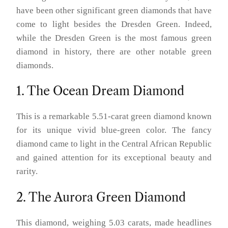
have been other significant green diamonds that have
come to light besides the Dresden Green. Indeed,
while the Dresden Green is the most famous green
diamond in history, there are other notable green
diamonds.
1. The Ocean Dream Diamond
This is a remarkable 5.51-carat green diamond known
for its unique vivid blue-green color. The fancy
diamond came to light in the Central African Republic
and gained attention for its exceptional beauty and
rarity.
2. The Aurora Green Diamond
This diamond, weighing 5.03 carats, made headlines