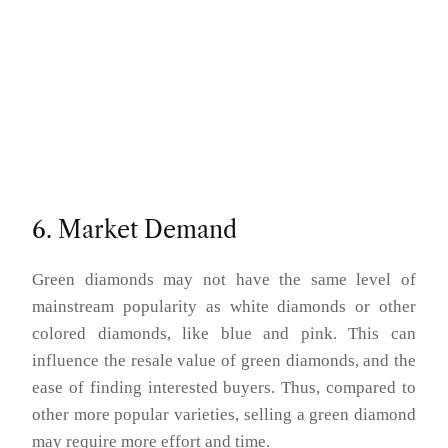
6. Market Demand
Green diamonds may not have the same level of
mainstream popularity as white diamonds or other
colored diamonds, like blue and pink. This can
influence the resale value of green diamonds, and the
ease of finding interested buyers. Thus, compared to
other more popular varieties, selling a green diamond
may require more effort and time.