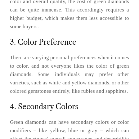
color and overall quality, the cost of green diamonds
can be quite immense. This accordingly requires a
higher budget, which makes them less accessible to
some buyers.
3. Color Preference
There are varying personal preferences when it comes
to color, and not everyone likes the color of green
diamonds. Some individuals may prefer other
varieties, such as white and yellow diamonds, or other
colored gemstones entirely, like rubies and sapphires.
4. Secondary Colors
Green diamonds can have secondary colors or color
modifiers – like yellow, blue or gray – which can
affect the stones’ overall appearance and desirability