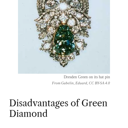
Dresden Green on its hat pin
From Gubelin, Eduard, CC BY-SA 4.0
Disadvantages of Green
Diamond