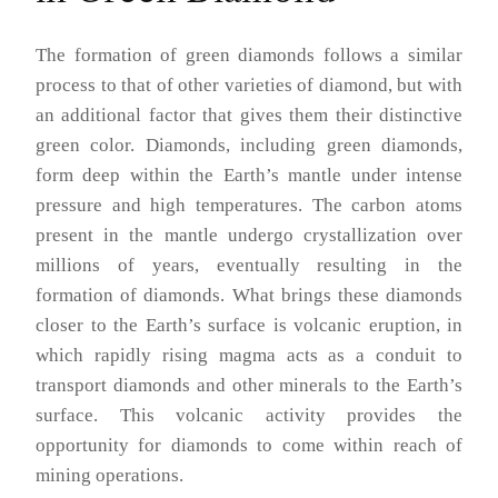
The formation of green diamonds follows a similar
process to that of other varieties of diamond, but with
an additional factor that gives them their distinctive
green color. Diamonds, including green diamonds,
form deep within the Earth’s mantle under intense
pressure and high temperatures. The carbon atoms
present in the mantle undergo crystallization over
millions of years, eventually resulting in the
formation of diamonds. What brings these diamonds
closer to the Earth’s surface is volcanic eruption, in
which rapidly rising magma acts as a conduit to
transport diamonds and other minerals to the Earth’s
surface. This volcanic activity provides the
opportunity for diamonds to come within reach of
mining operations.