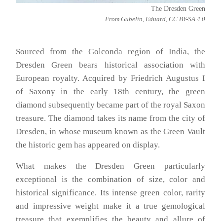
The Dresden Green
From Gubelin, Eduard, CC BY-SA 4.0
Sourced from the Golconda region of India, the
Dresden Green bears historical association with
European royalty. Acquired by Friedrich Augustus I
of Saxony in the early 18th century, the green
diamond subsequently became part of the royal Saxon
treasure. The diamond takes its name from the city of
Dresden, in whose museum known as the Green Vault
the historic gem has appeared on display.
What makes the Dresden Green particularly
exceptional is the combination of size, color and
historical significance. Its intense green color, rarity
and impressive weight make it a true gemological
treasure that exemplifies the beauty and allure of