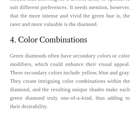
suit different preferences. It needs mention, however,
that the more intense and vivid the green hue is, the
rarer and more valuable is the diamond.
4. Color Combinations
Green diamonds often have secondary colors or color
modifiers, which could enhance their visual appeal.
These secondary colors include yellow, blue and gray.
They create intriguing color combinations within the
diamond, and the resulting unique shades make each
green diamond truly one-of-a-kind, thus adding to
their desirability.