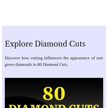
Explore Diamond Cuts
Discover how cutting influences the appearance of rare
green diamonds in
80 Diamond Cuts
.