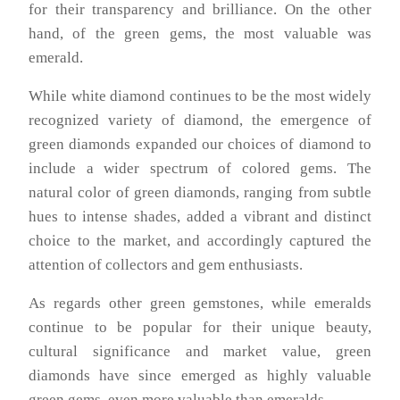
for their transparency and brilliance. On the other
hand, of the green gems, the most valuable was
emerald.
While white diamond continues to be the most widely
recognized variety of diamond, the emergence of
green diamonds expanded our choices of diamond to
include a wider spectrum of colored gems. The
natural color of green diamonds, ranging from subtle
hues to intense shades, added a vibrant and distinct
choice to the market, and accordingly captured the
attention of collectors and gem enthusiasts.
As regards other green gemstones, while emeralds
continue to be popular for their unique beauty,
cultural significance and market value, green
diamonds have since emerged as highly valuable
green gems, even more valuable than emeralds.