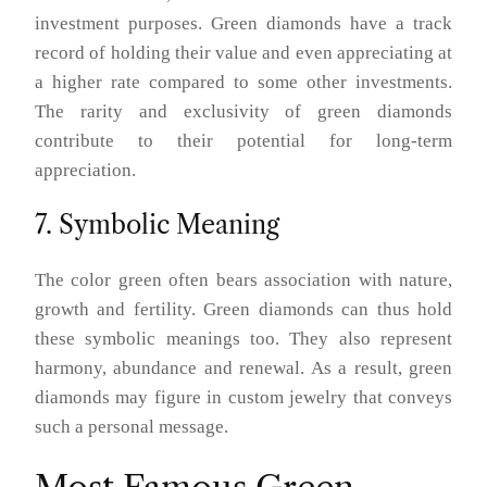
investment purposes. Green diamonds have a track
record of holding their value and even appreciating at
a higher rate compared to some other investments.
The rarity and exclusivity of green diamonds
contribute to their potential for long-term
appreciation.
7. Symbolic Meaning
The color green often bears association with nature,
growth and fertility. Green diamonds can thus hold
these symbolic meanings too. They also represent
harmony, abundance and renewal. As a result, green
diamonds may figure in custom jewelry that conveys
such a personal message.