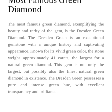
Most Famous Green
Diamond
The most famous green diamond, exemplifying the
beauty and rarity of the gem, is the Dresden Green
Diamond. The Dresden Green is an exceptional
gemstone with a unique history and captivating
appearance. Known for its vivid green color, the stone
weighs approximately 41 carats, the largest for a
natural green diamond. This gem is not only the
largest, but possibly also the finest natural green
diamond in existence. The Dresden Green possesses a
pure and intense green hue, with excellent
transparency and brilliance.