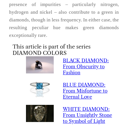
presence of impurities – particularly nitrogen,
hydrogen and nickel – also contribute to a green in
diamonds, though in less frequency. In either case, the
resulting peculiar hue makes green diamonds
exceptionally rare.
This article is part of the series
DIAMOND COLORS
BLACK
DIAMOND
:
From Obscurity to
Fashion
BLUE
DIAMOND
:
From Misfortune to
Eternal Love
WHITE
DIAMOND
:
From Unsightly Stone
to Symbol of Light