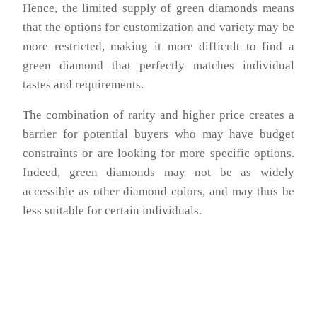
Hence, the limited supply of green diamonds means
that the options for customization and variety may be
more restricted, making it more difficult to find a
green diamond that perfectly matches individual
tastes and requirements.
The combination of rarity and higher price creates a
barrier for potential buyers who may have budget
constraints or are looking for more specific options.
Indeed, green diamonds may not be as widely
accessible as other diamond colors, and may thus be
less suitable for certain individuals.