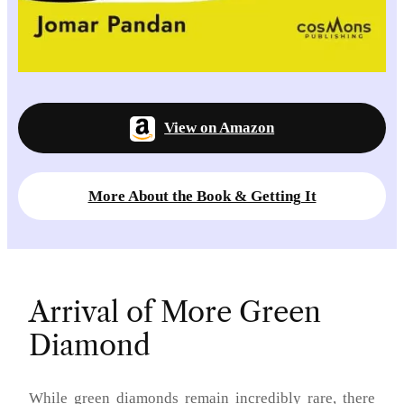
View on Amazon
More About the Book & Getting It
Arrival of More Green
Diamond
While green diamonds remain incredibly rare, there