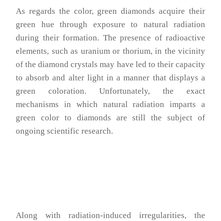
As regards the color, green diamonds acquire their
green hue through exposure to natural radiation
during their formation. The presence of radioactive
elements, such as uranium or thorium, in the vicinity
of the diamond crystals may have led to their capacity
to absorb and alter light in a manner that displays a
green coloration. Unfortunately, the exact
mechanisms in which natural radiation imparts a
green color to diamonds are still the subject of
ongoing scientific research.
Along with radiation-induced irregularities, the