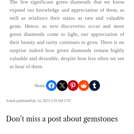
The few significant green diamonds that we know
expand our knowledge and appreciation of them, as
well as reinforce their status as rare and valuable
gems. Hence, as new discoveries occur and more
green diamonds come to light, our appreciation of
their beauty and rarity continues to grow. There is no
surprise indeed how green diamonds remain highly
valuable and desirable, despite how less often we see
or hear of them.
Share on Facebook
Share on X
Share on Pinterest
Share on Reddit
Share on Tumblr
Article published
July 14, 2023 3:19 AM UTC
Don’t miss a post about gemstones