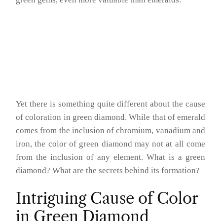
Yet there is something quite different about the cause
of coloration in green diamond. While that of emerald
comes from the inclusion of chromium, vanadium and
iron, the color of green diamond may not at all come
from the inclusion of any element. What is a green
diamond? What are the secrets behind its formation?
Intriguing Cause of Color
in Green Diamond