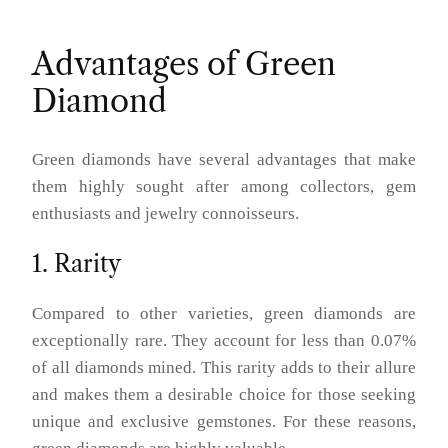
Advantages of Green
Diamond
Green diamonds have several advantages that make
them highly sought after among collectors, gem
enthusiasts and jewelry connoisseurs.
1. Rarity
Compared to other varieties, green diamonds are
exceptionally rare. They account for less than 0.07%
of all diamonds mined. This rarity adds to their allure
and makes them a desirable choice for those seeking
unique and exclusive gemstones. For these reasons,