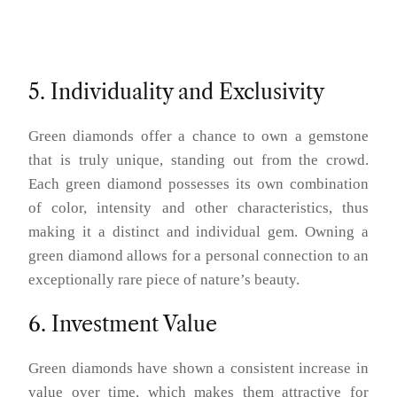
5. Individuality and Exclusivity
Green diamonds offer a chance to own a gemstone
that is truly unique, standing out from the crowd.
Each green diamond possesses its own combination
of color, intensity and other characteristics, thus
making it a distinct and individual gem. Owning a
green diamond allows for a personal connection to an
exceptionally rare piece of nature’s beauty.
6. Investment Value
Green diamonds have shown a consistent increase in
value over time, which makes them attractive for