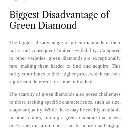
Biggest Disadvantage of
Green Diamond
The biggest disadvantage of green diamonds is their
rarity and consequent limited availability. Compared
to other varieties, green diamonds are exceptionally
rare, making them harder to find and acquire. This
rarity contributes to their higher price, which can be a
significant deterrent for some individuals.
The scarcity of green diamonds also poses challenges
to those seeking specific characteristics, such as size,
shape or quality. While these may be readily available
in other colors, finding a green diamond that meets
one’s specific preferences can be more challenging.