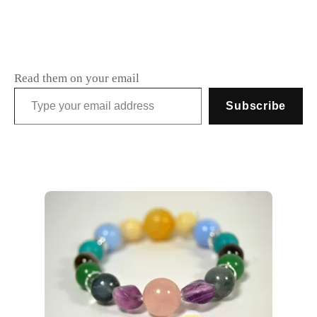
Read them on your email
Type your email address
Subscribe