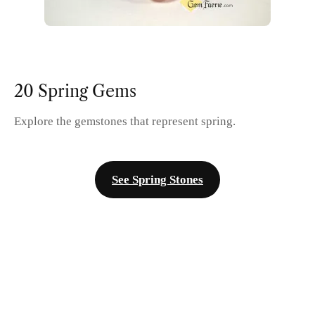
20 Spring Gems
Explore the gemstones that represent spring.
See Spring Stones