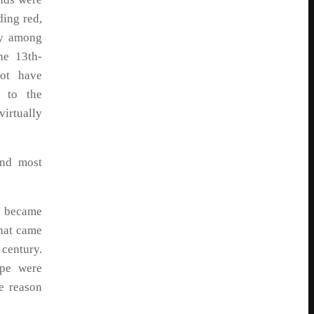
ing red,
ly among
he 13th-
ot have
y to the
irtually
and most
y became
hat came
 century.
ape were
e reason