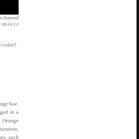
ge diamond
C BY-SA 3.0
e color?
ange hue.
ged in a
. Orange
uration,
ues, such