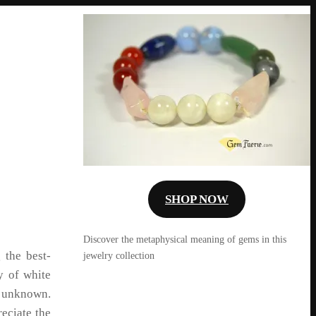
SHOP NOW
Discover the metaphysical meaning of gems in this
 the best-
jewelry collection
y of white
 unknown.
eciate the