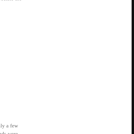
ly a few
onds were