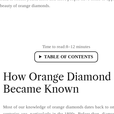
beauty of orange diamonds.
Time to read:
8–12 minutes
TABLE OF CONTENTS
How Orange Diamond
Became Known
Most of our knowledge of orange diamonds dates back to on
centuries ago, particularly in the 1800s. Before then, diam