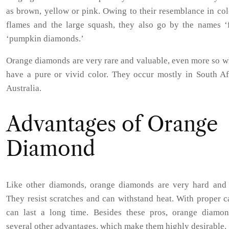
as brown, yellow or pink. Owing to their resemblance in col
flames and the large squash, they also go by the names ‘f
‘pumpkin diamonds.’
Orange diamonds are very rare and valuable, even more so w
have a pure or vivid color. They occur mostly in South Af
Australia.
Advantages of Orange
Diamond
Like other diamonds, orange diamonds are very hard and 
They resist scratches and can withstand heat. With proper c
can last a long time. Besides these pros, orange diamon
several other advantages, which make them highly desirable.