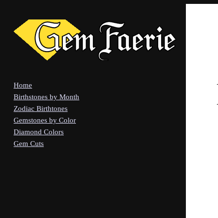
Home
Birthstones by Month
Zodiac Birthtones
Gemstones by Color
Diamond Colors
Gem Cuts