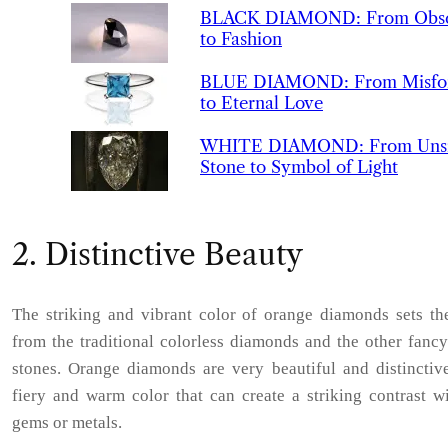
BLACK
DIAMOND
:
From Obsc
to Fashion
BLUE
DIAMOND
:
From Misfo
to Eternal Love
WHITE
DIAMOND
:
From Uns
Stone to Symbol of Light
2. Distinctive Beauty
The striking and vibrant color of orange diamonds sets th
from the traditional colorless diamonds and the other fanc
stones. Orange diamonds are very beautiful and distinctive
fiery and warm color that can create a striking contrast w
gems or metals.