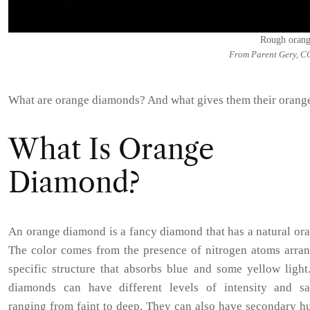
Rough oran
From Parent Gery, C
What are orange diamonds? And what gives them their orang
What Is Orange
Diamond?
An orange diamond is a fancy diamond that has a natural or
The color comes from the presence of nitrogen atoms arran
specific structure that absorbs blue and some yellow light
diamonds can have different levels of intensity and sat
ranging from faint to deep. They can also have secondary h