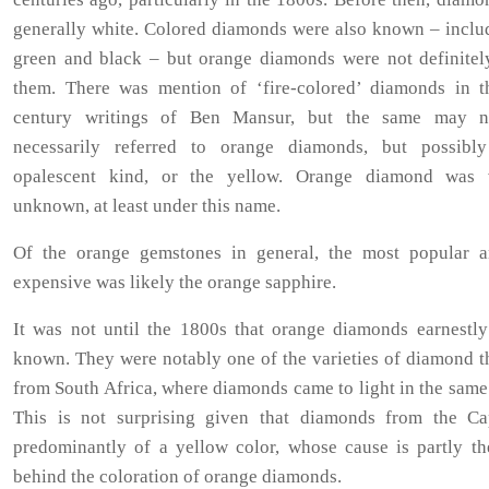
generally white. Colored diamonds were also known – includ
green and black – but orange diamonds were not definite
them. There was mention of ‘fire-colored’ diamonds in t
century writings of Ben Mansur, but the same may n
necessarily referred to orange diamonds, but possibl
opalescent kind, or the yellow. Orange diamond was v
unknown, at least under this name.
Of the orange gemstones in general, the most popular 
expensive was likely the orange sapphire.
It was not until the 1800s that orange diamonds earnestl
known. They were notably one of the varieties of diamond t
from South Africa, where diamonds came to light in the same
This is not surprising given that diamonds from the C
predominantly of a yellow color, whose cause is partly th
behind the coloration of orange diamonds.