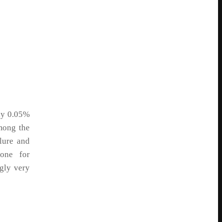
ly 0.05%
mong the
llure and
tone for
gly very