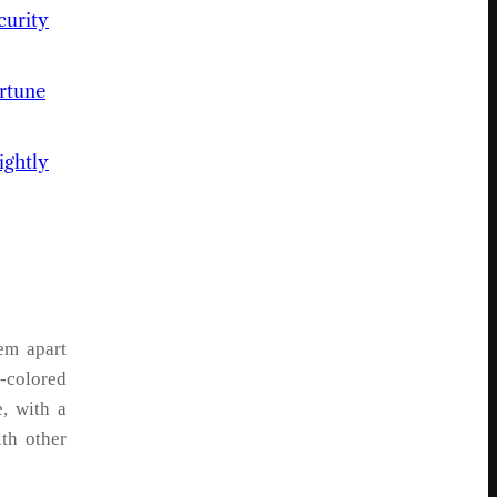
urity
rtune
ightly
em apart
y-colored
, with a
ith other