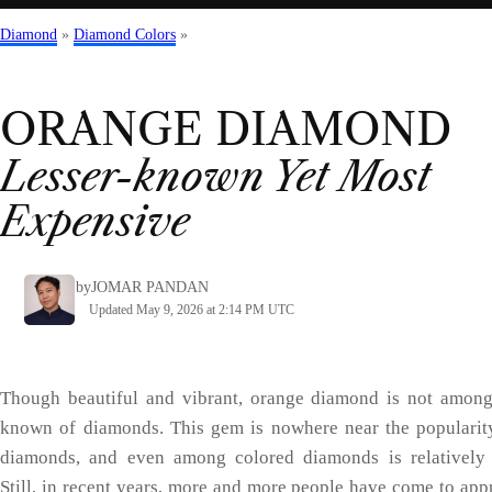
Diamond
»
Diamond Colors
»
ORANGE
DIAMOND
Lesser-known Yet Most
Expensive
by
JOMAR PANDAN
Updated May 9, 2026 at 2:14 PM UTC
Though beautiful and vibrant, orange diamond is not among
known of diamonds. This gem is nowhere near the popularit
diamonds, and even among colored diamonds is relatively
Still, in recent years, more and more people have come to appr