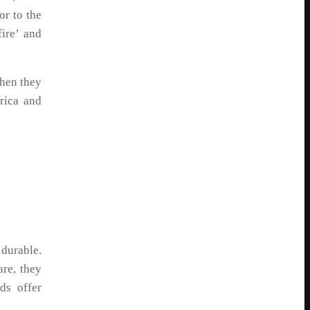
or to the
ire’ and
hen they
rica and
durable.
are, they
ds offer