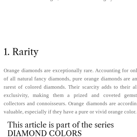
1. Rarity
Orange diamonds are exceptionally rare. Accounting for on
of all natural fancy diamonds, pure orange diamonds are a
rarest of colored diamonds. Their scarcity adds to their a
exclusivity, making them a prized and coveted gems
collectors and connoisseurs. Orange diamonds are accordin
valuable, especially if they have a pure or vivid orange color.
This article is part of the series
DIAMOND COLORS